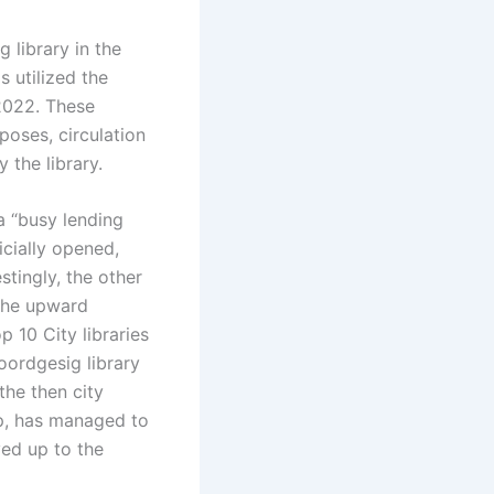
 library in the
s utilized the
2022. These
rposes, circulation
 the library.
a “busy lending
ficially opened,
stingly, the other
 The upward
 10 City libraries
oordgesig library
the then city
hop, has managed to
ved up to the