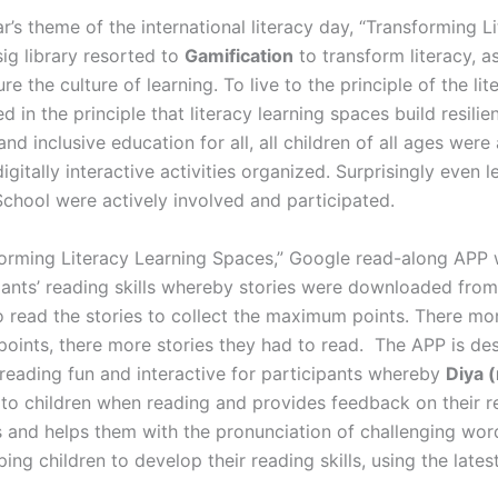
ear’s theme of the international literacy day, “Transforming 
ig library resorted to
Gamification
to transform literacy, as
re the culture of learning. To live to the principle of the l
 in the principle that literacy learning spaces build resili
 and inclusive education for all, all children of all ages were
digitally interactive activities organized. Surprisingly even 
chool were actively involved and participated.
sforming Literacy Learning Spaces,” Google read-along APP 
pants’ reading skills whereby stories were downloaded fro
o read the stories to collect the maximum points. There mor
points, there more stories they had to read. The APP is de
reading fun and interactive for participants whereby
Diya 
 to children when reading and provides feedback on their r
s and helps them with the pronunciation of challenging wor
ping children to develop their reading skills, using the lat