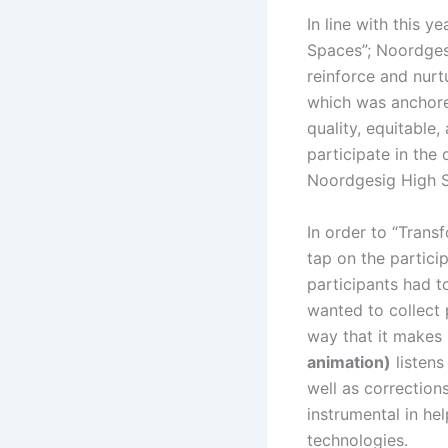
In line with this y
Spaces”; Noordges
reinforce and nurtu
which was anchored
quality, equitable,
participate in the 
Noordgesig High S
In order to “Tran
tap on the partici
participants had t
wanted to collect 
way that it makes 
animation)
listens
well as correction
instrumental in hel
technologies.