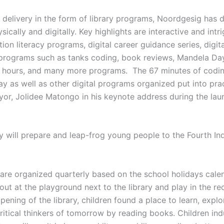
e delivery in the form of library programs, Noordgesig has
cally and digitally. Key highlights are interactive and intr
on literacy programs, digital career guidance series, digital
 programs such as tanks coding, book reviews, Mandela Da
y hours, and many more programs. The 67 minutes of codin
 as well as other digital programs organized put into prac
or, Jolidee Matongo in his keynote address during the laun
y will prepare and leap-frog young people to the Fourth Ind
re organized quarterly based on the school holidays calen
ut at the playground next to the library and play in the recr
 opening of the library, children found a place to learn, ex
itical thinkers of tomorrow by reading books. Children ind