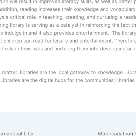
turn will result in improved literacy skills, as well as bette
 addition, reading increases their knowledge and vocabulary.
ys a critical role in teaching, creating, and nurturing a read
ing library is serving as a catalyst in reinforcing the fact t
to indulge in and it also provides entertainment. The librar
 children can read for leisure and entertainment. Therefore,
nt role in their lives and nurturing them into developing an 
s matter; libraries are the local gateway to knowledge. Libr
ibraries are the digital hubs for the communities; libraries 
Region C celebrates International Literacy Day!