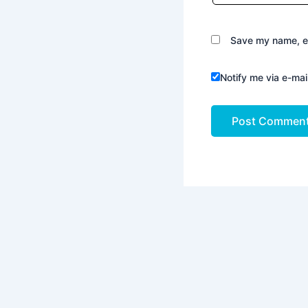
Save my name, em
Notify me via e-ma