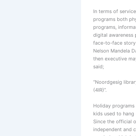
In terms of servic
programs both physi
programs, informati
digital awareness
face-to-face stor
Nelson Mandela Day
then executive may
said;
“Noordgesig librar
(4IR)”.
Holiday programs a
kids used to hang o
Since the official
independent and cr