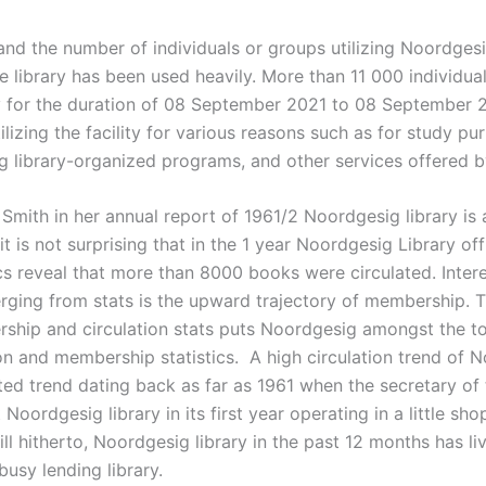
and the number of individuals or groups utilizing Noordgesig
e library has been used heavily. More than 11 000 individual
y for the duration of 08 September 2021 to 08 September 
ilizing the facility for various reasons such as for study pu
g library-organized programs, and other services offered by
Smith in her annual report of 1961/2 Noordgesig library is 
 it is not surprising that in the 1 year Noordgesig Library of
ics reveal that more than 8000 books were circulated. Intere
erging from stats is the upward trajectory of membership.
ship and circulation stats puts Noordgesig amongst the top
ion and membership statistics. A high circulation trend of N
ed trend dating back as far as 1961 when the secretary of 
 Noordgesig library in its first year operating in a little s
ill hitherto, Noordgesig library in the past 12 months has li
busy lending library.