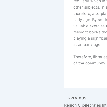
regularly which in 
other subjects. In
therefore, also pla
early age. By so do
valuable exercise 
relevant books that
playing a significa
at an early age.
Therefore, librarie
of the community. L
PREVIOUS