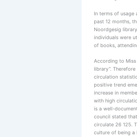
In terms of usage 
past 12 months, th
Noordgesig librar
individuals were ut
of books, attendin
According to Miss 
library”. Therefore
circulation statist
positive trend em
increase in member
with high circulat
is a well-document
council stated that
circulate 26 125. T
culture of being a 