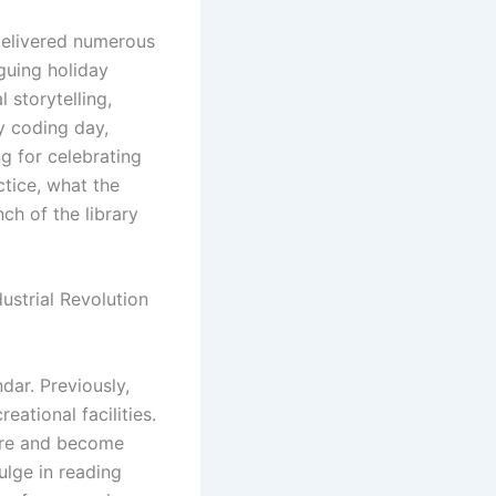
 delivered numerous
iguing holiday
 storytelling,
y coding day,
g for celebrating
tice, what the
ch of the library
ustrial Revolution
dar. Previously,
eational facilities.
plore and become
ulge in reading