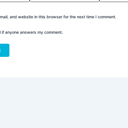
ail, and website in this browser for the next time I comment.
il if anyone answers my comment.