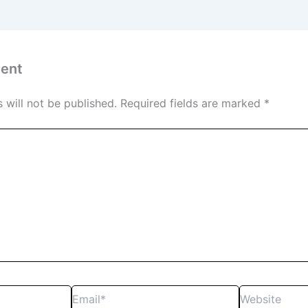
ent
 will not be published.
Required fields are marked
*
Email*
Website