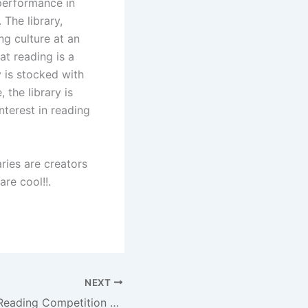
r performance in
 The library,
ing culture at an
hat reading is a
y is stocked with
 the library is
interest in reading
aries are creators
are cool!!.
NEXT
Mobireadathon Reading Competition Pilot2 finals held at Randburg Library