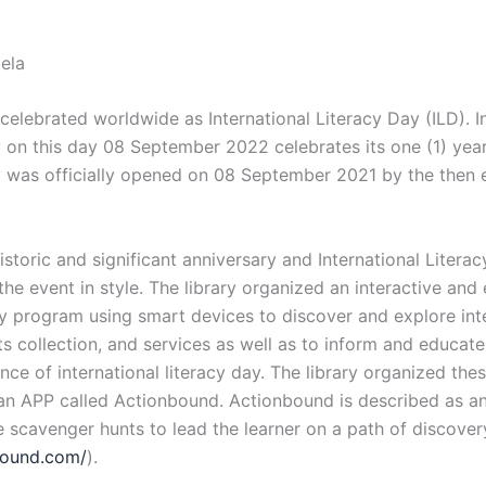
ela
lebrated worldwide as International Literacy Day (ILD). In
 on this day 08 September 2022 celebrates its one (1) year
y was officially opened on 08 September 2021 by the then
historic and significant anniversary and International Liter
the event in style. The library organized an interactive and
cy program using smart devices to discover and explore int
its collection, and services as well as to inform and educate
nce of international literacy day. The library organized thes
 an APP called Actionbound. Actionbound is described as an
ive scavenger hunts to lead the learner on a path of discover
nbound.com/
).