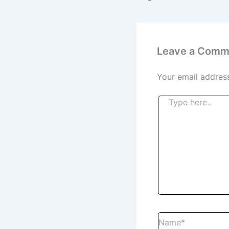
Leave a Comm
Your email address
Type
here..
Name*