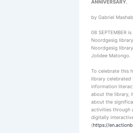
ANNIVERSARY.
by Gabriel Mashab
08 SEPTEMBER is ce
Noordgesig library
Noordgesig librar
Jolidee Matongo.
To celebrate this 
library celebrated 
information litera
about the library, 
about the significa
activities through
digitally interact
(
https://en.actio