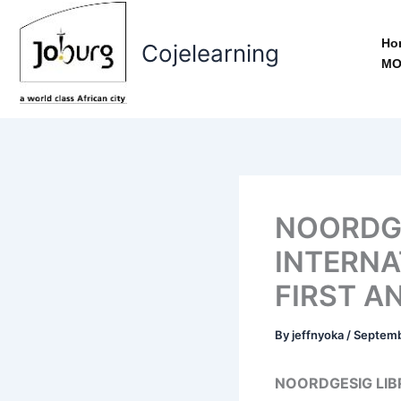
Skip
to
Ho
Cojelearning
content
MO
NOORDGE
INTERNA
FIRST A
By
jeffnyoka
/
Septemb
NOORDGESIG LIB