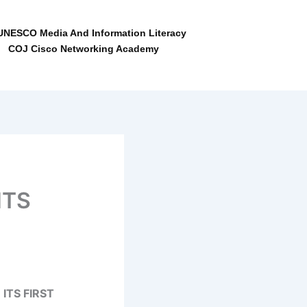
NESCO Media And Information Literacy
COJ Cisco Networking Academy
ITS
ITS FIRST