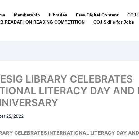
me
Membership
Libraries
Free Digital Content
COJ U
BIREADATHON READING COMPETITION
COJ Skills for Jobs
SIG LIBRARY CELEBRATES
TIONAL LITERACY DAY AND 
NNIVERSARY
er 25, 2022
RARY CELEBRATES INTERNATIONAL LITERACY DAY AND 