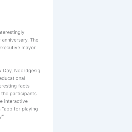
terestingly
 anniversary. The
 executive mayor
acy Day, Noordgesig
 educational
eresting facts
 the participants
e interactive
 “app for playing
y”