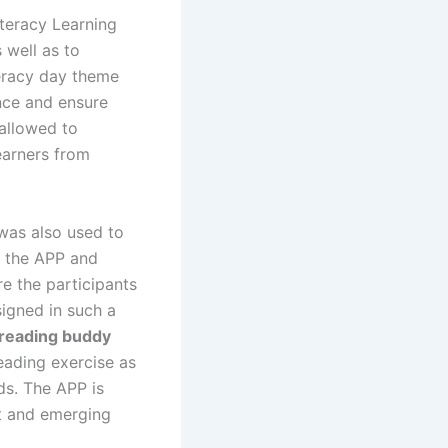
Literacy Learning
 well as to
iteracy day theme
ence and ensure
 allowed to
learners from
was also used to
m the APP and
e the participants
signed in such a
(reading buddy
eading exercise as
ds. The APP is
est and emerging